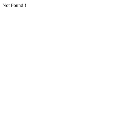
Not Found！