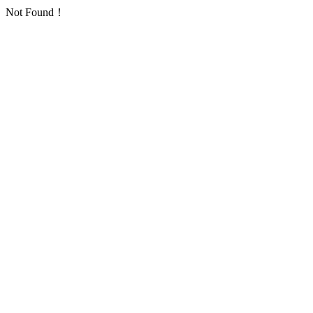
Not Found！