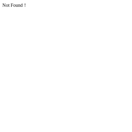
Not Found！