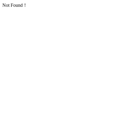
Not Found！