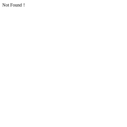
Not Found！