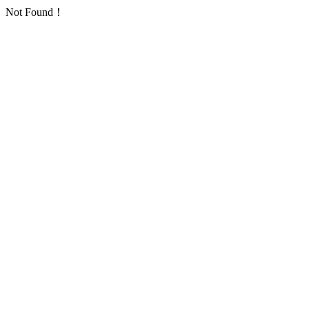
Not Found！